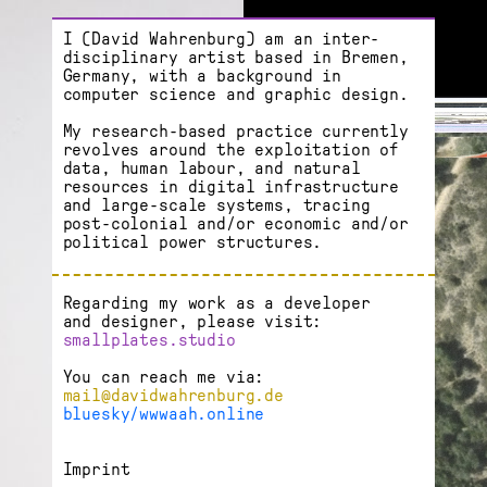
I (David Wahrenburg) am an inter­
disciplinary artist based in Bremen,
Germany, with a background in
computer science and graphic design.
My research-based practice currently
revolves around the exploitation of
data, human labour, and natural
resources in digital infrastructure
and large-scale systems, tracing
post-colonial and/or economic and/or
political power structures.
Regarding my work as a developer
and designer, please visit:
smallplates.studio
You can reach me via:
mail@davidwahrenburg.de
bluesky/wwwaah.online
Imprint